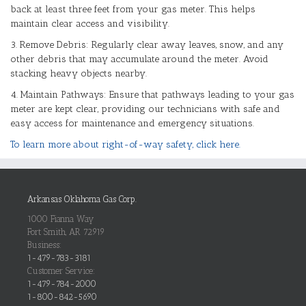
back at least three feet from your gas meter. This helps
maintain clear access and visibility.
3. Remove Debris: Regularly clear away leaves, snow, and any
other debris that may accumulate around the meter. Avoid
stacking heavy objects nearby.
4. Maintain Pathways: Ensure that pathways leading to your gas
meter are kept clear, providing our technicians with safe and
easy access for maintenance and emergency situations.
To learn more about right-of-way safety, click here.
Arkansas Oklahoma Gas Corp.
1000 Fianna Way
Fort Smith, AR 72919
Business:
1-479-783-3181
Customer Service:
1-479-784-2000
1-800-842-5690