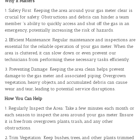
Why It Matters
1. Safety First: Keeping the area around your gas meter clear is
crucial for safety. Obstructions and debris can hinder a team
member 's ability to quickly access and shut off the gas in an
emergency, potentially increasing the risk of hazards.
2. Efficient Maintenance: Regular maintenance and inspections are
essential for the reliable operation of your gas meter. When the
area is cluttered, it can slow down or even prevent our
technicians from performing these necessary tasks efficiently.
3. Preventing Damage: Keeping the area clean helps prevent
damage to the gas meter and associated piping. Overgrown
vegetation, heavy objects, and accumulated debris can cause
wear and tear, leading to potential service disruptions.
How You Can Help
1. Regularly Inspect the Area: Take a few minutes each month or
each season to inspect the area around your gas meter. Ensure
it is free from overgrown plants, trash, and any other
obstructions.
2. Trim Vegetation: Keep bushes, trees, and other plants trimmed