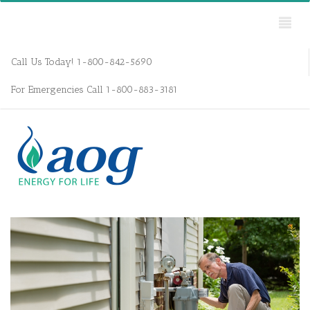
Call Us Today! 1-800-842-5690
For Emergencies Call 1-800-883-3181