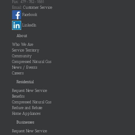
Fax: 479-782-1881
Email:
Customer Service
Facebook
LinkedIn
About
Who We Are
Service Territory
Community
Compressed Natural Gas
News / Events
Careers
Residential
Request New Service
Benefits
Compressed Natural Gas
Reduce and Rebate
Home Appliances
Businesses
Request New Service