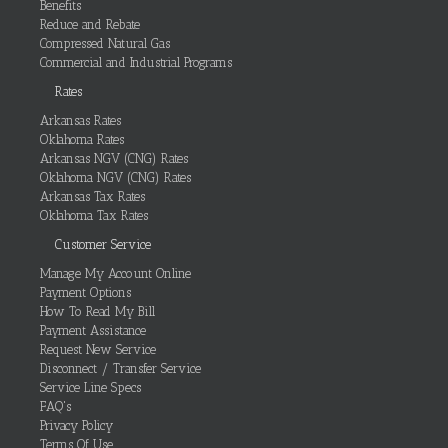
Benefits
Reduce and Rebate
Compressed Natural Gas
Commercial and Industrial Programs
Rates
Arkansas Rates
Oklahoma Rates
Arkansas NGV (CNG) Rates
Oklahoma NGV (CNG) Rates
Arkansas Tax Rates
Oklahoma Tax Rates
Customer Service
Manage My Account Online
Payment Options
How To Read My Bill
Payment Assistance
Request New Service
Disconnect / Transfer Service
Service Line Specs
FAQ's
Privacy Policy
Terms Of Use