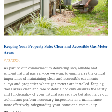
Keeping Your Property Safe: Clear and Accessible Gas Meter
Areas
9/3/2024
As part of our commitment to delivering safe, reliable, and
efficient natural gas service, we want to emphasize the critical
importance of maintaining clear and accessible easements,
alleys, and properties where gas meters are installed. Keeping
these areas clean and free of debris not only ensures the safety
and functionality of your natural gas service but also helps our
technicians perform necessary inspections and maintenance
more effectively, safeguarding your home and community.