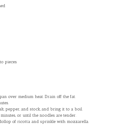
ned
to pieces
an over medium heat. Drain off the fat.
utes.
lt, pepper, and stock, and bring it to a boil.
inutes, or until the noodles are tender.
dollop of ricotta and sprinkle with mozzarella.