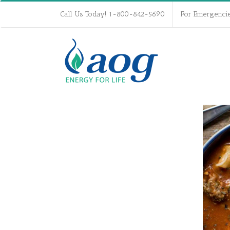
Call Us Today! 1-800-842-5690
For Emergenci