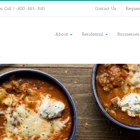
es Call 1-800-883-3181
Contact Us
Reques
About
Residential
Businesse