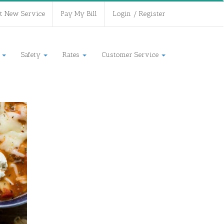
t New Service
Pay My Bill
Login / Register
s
Safety
Rates
Customer Service