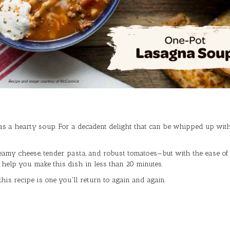
as a hearty soup. For a decadent delight that can be whipped up wit
creamy cheese, tender pasta, and robust tomatoes—but with the ease of a
l help you make this dish in less than 20 minutes.
his recipe is one you'll return to again and again.