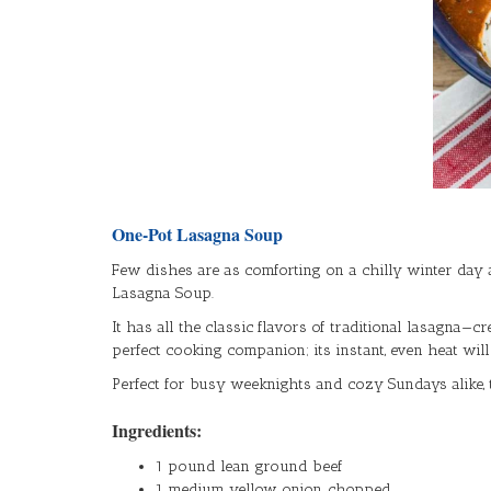
One-Pot Lasagna Soup
Few dishes are as comforting on a chilly winter day 
Lasagna Soup.
It has all the classic flavors of traditional lasagna—
perfect cooking companion; its instant, even heat wil
Perfect for busy weeknights and cozy Sundays alike, t
Ingredients:
1 pound lean ground beef
1 medium yellow onion, chopped