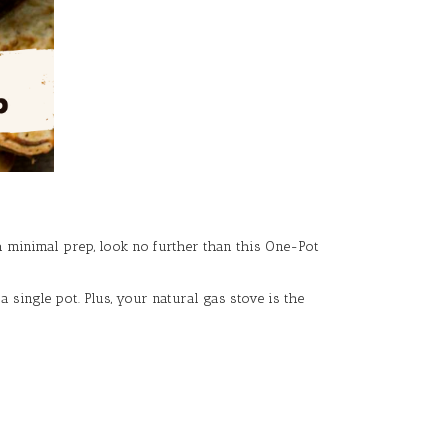
h minimal prep, look no further than this One-Pot
 single pot. Plus, your natural gas stove is the