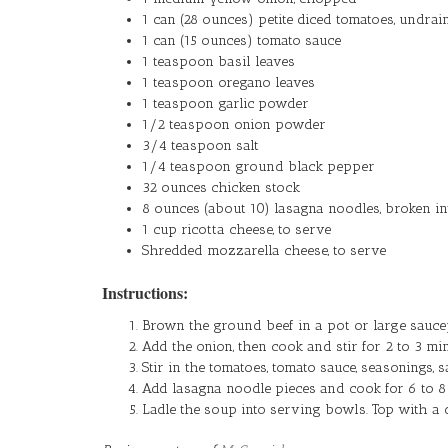
1 can (28 ounces) petite diced tomatoes, undrai
1 can (15 ounces) tomato sauce
1 teaspoon basil leaves
1 teaspoon oregano leaves
1 teaspoon garlic powder
1/2 teaspoon onion powder
3/4 teaspoon salt
1/4 teaspoon ground black pepper
32 ounces chicken stock
8 ounces (about 10) lasagna noodles, broken in
1 cup ricotta cheese, to serve
Shredded mozzarella cheese, to serve
Instructions:
Brown the ground beef in a pot or large saucep
Add the onion, then cook and stir for 2 to 3 min
Stir in the tomatoes, tomato sauce, seasonings, sa
Add lasagna noodle pieces and cook for 6 to 8 m
Ladle the soup into serving bowls. Top with a 