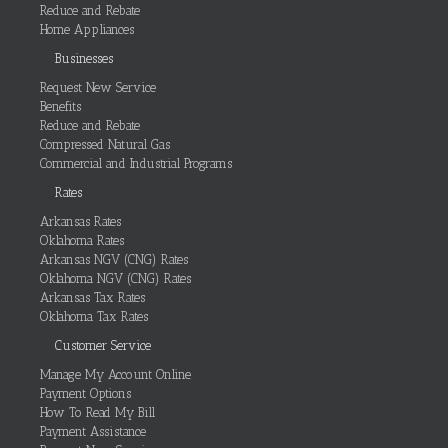
Reduce and Rebate
Home Appliances
Businesses
Request New Service
Benefits
Reduce and Rebate
Compressed Natural Gas
Commercial and Industrial Programs
Rates
Arkansas Rates
Oklahoma Rates
Arkansas NGV (CNG) Rates
Oklahoma NGV (CNG) Rates
Arkansas Tax Rates
Oklahoma Tax Rates
Customer Service
Manage My Account Online
Payment Options
How To Read My Bill
Payment Assistance