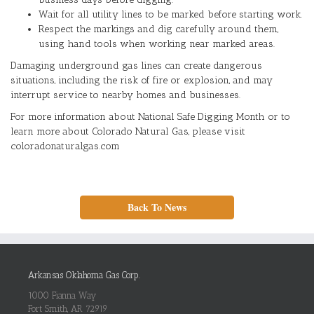
Wait for all utility lines to be marked before starting work.
Respect the markings and dig carefully around them,
using hand tools when working near marked areas.
Damaging underground gas lines can create dangerous
situations, including the risk of fire or explosion, and may
interrupt service to nearby homes and businesses.
For more information about National Safe Digging Month or to
learn more about Colorado Natural Gas, please visit
coloradonaturalgas.com
Back To News
Arkansas Oklahoma Gas Corp.
1000 Fianna Way
Fort Smith, AR 72919