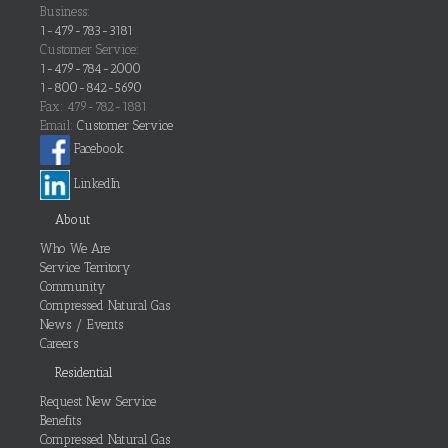
Business:
1-479-783-3181
Customer Service:
1-479-784-2000
1-800-842-5690
Fax: 479-782-1881
Email:
Customer Service
Facebook
LinkedIn
About
Who We Are
Service Territory
Community
Compressed Natural Gas
News / Events
Careers
Residential
Request New Service
Benefits
Compressed Natural Gas