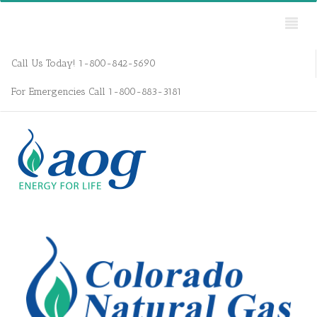
Call Us Today! 1-800-842-5690
For Emergencies Call 1-800-883-3181