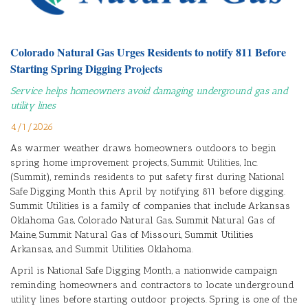
Colorado Natural Gas Urges Residents to notify 811 Before
Starting Spring Digging Projects
Service helps homeowners avoid damaging underground gas and
utility lines
4/1/2026
As warmer weather draws homeowners outdoors to begin
spring home improvement projects, Summit Utilities, Inc.
(Summit), reminds residents to put safety first during National
Safe Digging Month this April by notifying 811 before digging.
Summit Utilities is a family of companies that include Arkansas
Oklahoma Gas, Colorado Natural Gas, Summit Natural Gas of
Maine, Summit Natural Gas of Missouri, Summit Utilities
Arkansas, and Summit Utilities Oklahoma.
April is National Safe Digging Month, a nationwide campaign
reminding homeowners and contractors to locate underground
utility lines before starting outdoor projects. Spring is one of the