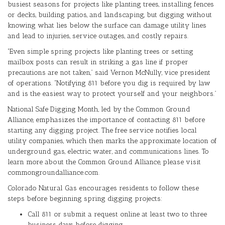
busiest seasons for projects like planting trees, installing fences
or decks, building patios, and landscaping, but digging without
knowing what lies below the surface can damage utility lines
and lead to injuries, service outages, and costly repairs.
“Even simple spring projects like planting trees or setting
mailbox posts can result in striking a gas line if proper
precautions are not taken,” said Vernon McNully, vice president
of operations. “Notifying 811 before you dig is required by law
and is the easiest way to protect yourself and your neighbors.”
National Safe Digging Month, led by the Common Ground
Alliance, emphasizes the importance of contacting 811 before
starting any digging project. The free service notifies local
utility companies, which then marks the approximate location of
underground gas, electric, water, and communications lines. To
learn more about the Common Ground Alliance, please visit
commongroundalliance.com.
Colorado Natural Gas encourages residents to follow these
steps before beginning spring digging projects:
Call 811 or submit a request online at least two to three
business days before digging.